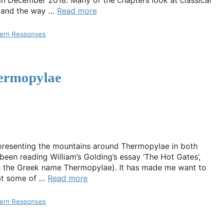
 in December 2018. Many of the chapters look at classical
s and the way …
Read more
ern Responses
hermopylae
epresenting the mountains around Thermopylae in both
been reading William’s Golding’s essay ‘The Hot Gates’,
tes the Greek name Thermopylae). It has made me want to
 at some of …
Read more
ern Responses