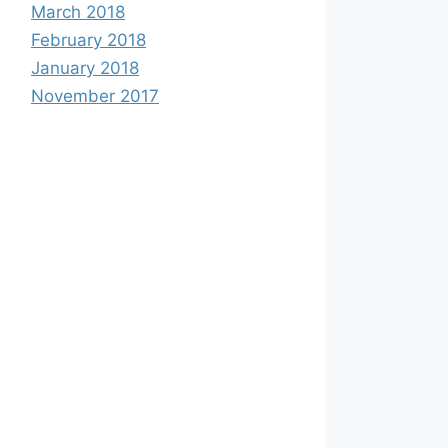
March 2018
February 2018
January 2018
November 2017