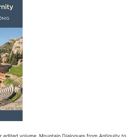
r edited volume, Mountain Dialogues from Antiquity to