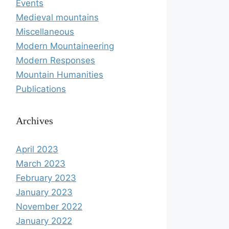
Events
Medieval mountains
Miscellaneous
Modern Mountaineering
Modern Responses
Mountain Humanities
Publications
Archives
April 2023
March 2023
February 2023
January 2023
November 2022
January 2022