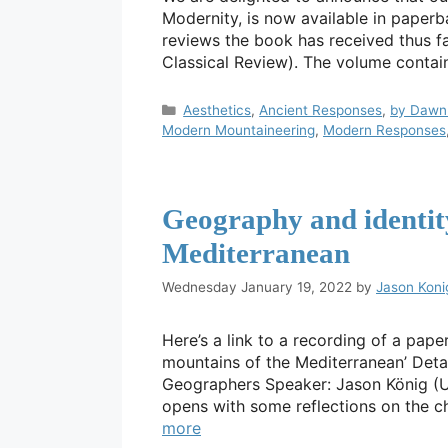
Modernity, is now available in paperb
reviews the book has received thus fa
Classical Review). The volume contai
Categories
Aesthetics
,
Ancient Responses
,
by Dawn 
Modern Mountaineering
,
Modern Responses
Geography and identity
Mediterranean
Wednesday January 19, 2022
by
Jason Koni
Here’s a link to a recording of a pape
mountains of the Mediterranean’ Deta
Geographers Speaker: Jason König (Un
opens with some reflections on the c
more