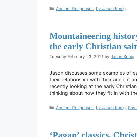
Categories
Ancient Responses
,
by Jason Konig
Mountaineering histor
the early Christian sain
Tuesday February 23, 2021
by
Jason Konig
Jason discusses some examples of ear
their relationship with their ancient 
recently looking at the early Christian
thinking about how they fit in with t
Categories
Ancient Responses
,
by Jason Konig
,
Env
‘Pagan’ classics, Chris