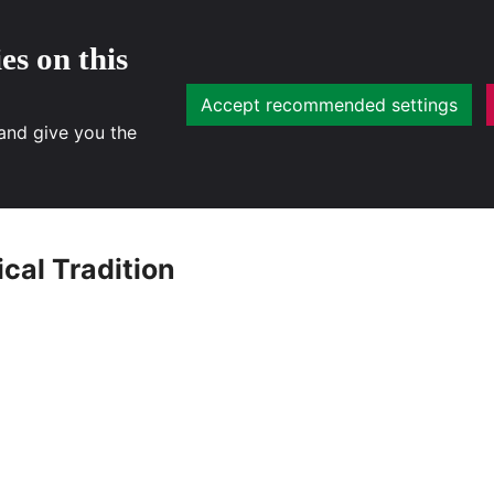
es on this
Accept recommended settings
 and give you the
cal Tradition