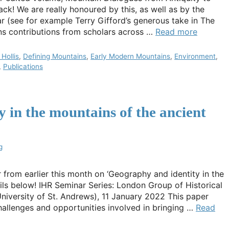
ack! We are really honoured by this, as well as by the
r (see for example Terry Gifford’s generous take in The
ns contributions from scholars across …
Read more
Hollis
,
Defining Mountains
,
Early Modern Mountains
,
Environment
,
,
Publications
 in the mountains of the ancient
g
r from earlier this month on ‘Geography and identity in the
ils below! IHR Seminar Series: London Group of Historical
iversity of St. Andrews), 11 January 2022 This paper
hallenges and opportunities involved in bringing …
Read