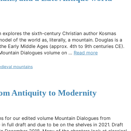
in explores the sixth-century Christian author Kosmas
del of the world as, literally, a mountain. Douglas is a
 the Early Middle Ages (approx. 4th to 9th centuries CE).
 Mountain Dialogues volume on …
Read more
dieval mountains
om Antiquity to Modernity
ns for our edited volume Mountain Dialogues from
n full draft and due to be on the shelves in 2021. Draft