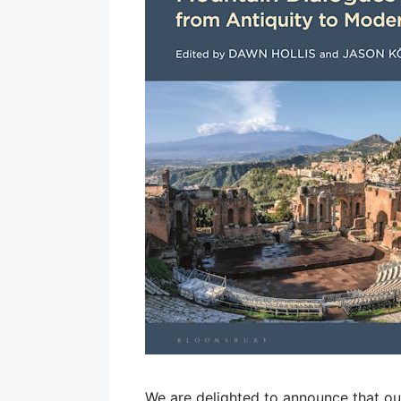
We are delighted to announce that ou