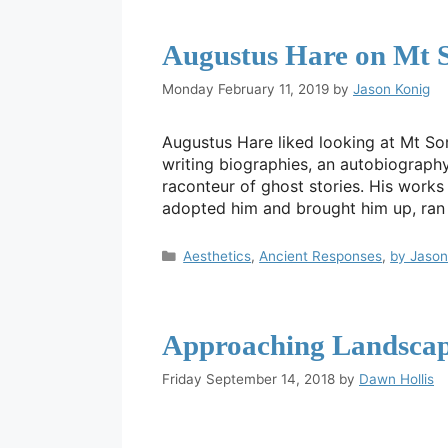
Augustus Hare on Mt 
Monday February 11, 2019
by
Jason Konig
Augustus Hare liked looking at Mt So
writing biographies, an autobiograph
raconteur of ghost stories. His work
adopted him and brought him up, ra
Categories
Aesthetics
,
Ancient Responses
,
by Jason
Approaching Landscap
Friday September 14, 2018
by
Dawn Hollis