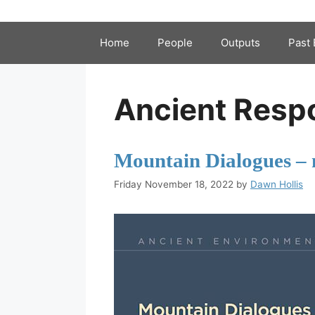
Home
People
Outputs
Past 
Ancient Resp
Mountain Dialogues – 
Friday November 18, 2022
by
Dawn Hollis