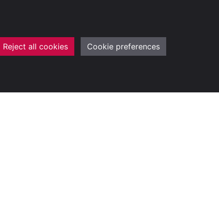
Reject all cookies
Cookie preferences