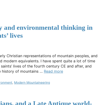
y and environmental thinking in
ts’ lives
ly Christian representations of mountain peoples, and
and modern equivalents. I have spent quite a lot of time
 saints’ lives of the fourth century CE and after, and
he history of mountains …
Read more
ironment
,
Modern Mountaineering
tians, and a Late Antique world-