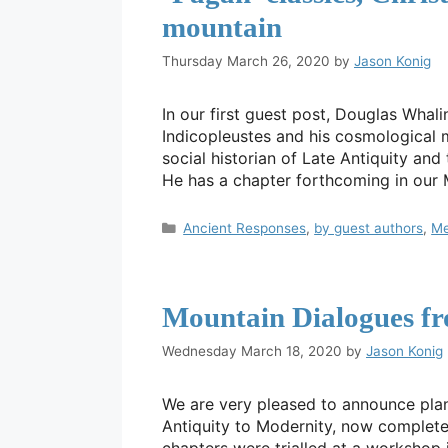
mountain
Thursday March 26, 2020
by
Jason Konig
In our first guest post, Douglas Whal
Indicopleustes and his cosmological mo
social historian of Late Antiquity and
He has a chapter forthcoming in our
Categories
Ancient Responses
,
by guest authors
,
Me
Mountain Dialogues fr
Wednesday March 18, 2020
by
Jason Konig
We are very pleased to announce pla
Antiquity to Modernity, now complete i