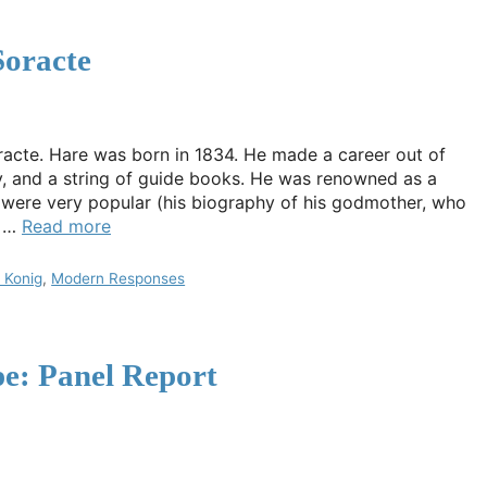
Soracte
racte. Hare was born in 1834. He made a career out of
y, and a string of guide books. He was renowned as a
s were very popular (his biography of his godmother, who
n …
Read more
 Konig
,
Modern Responses
e: Panel Report