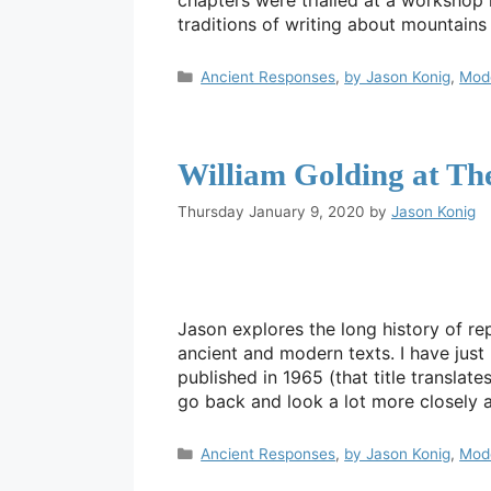
chapters were trialled at a workshop
traditions of writing about mountain
Categories
Ancient Responses
,
by Jason Konig
,
Mod
William Golding at T
Thursday January 9, 2020
by
Jason Konig
Jason explores the long history of r
ancient and modern texts. I have just 
published in 1965 (that title transla
go back and look a lot more closely
Categories
Ancient Responses
,
by Jason Konig
,
Mod