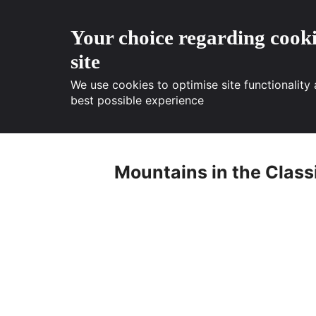
Your choice regarding cooki
site
We use cookies to optimise site functionality
best possible experience
Skip
to
Mountains in the Classi
content