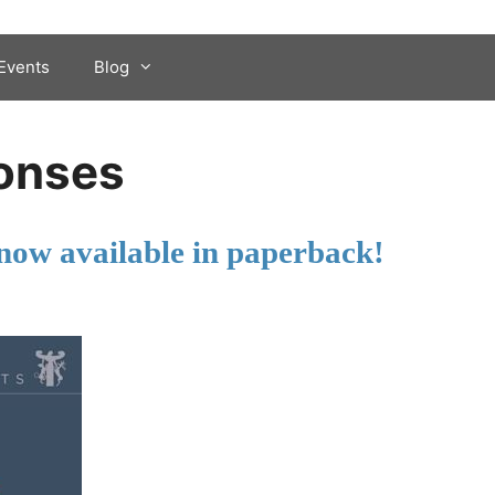
Events
Blog
onses
now available in paperback!