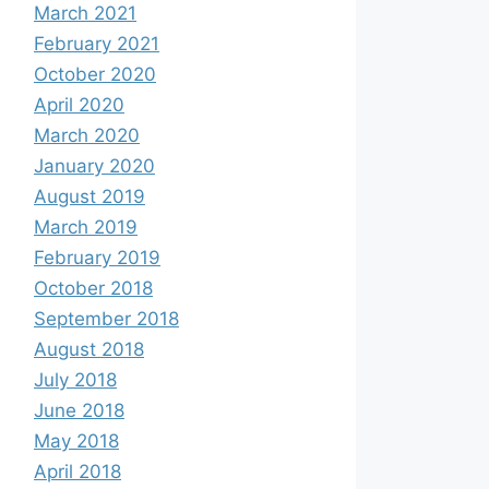
March 2021
February 2021
October 2020
April 2020
March 2020
January 2020
August 2019
March 2019
February 2019
October 2018
September 2018
August 2018
July 2018
June 2018
May 2018
April 2018