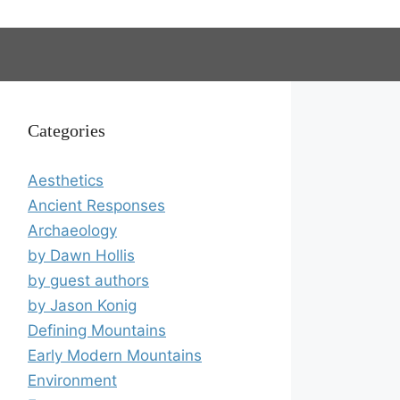
Categories
Aesthetics
Ancient Responses
Archaeology
by Dawn Hollis
by guest authors
by Jason Konig
Defining Mountains
Early Modern Mountains
Environment